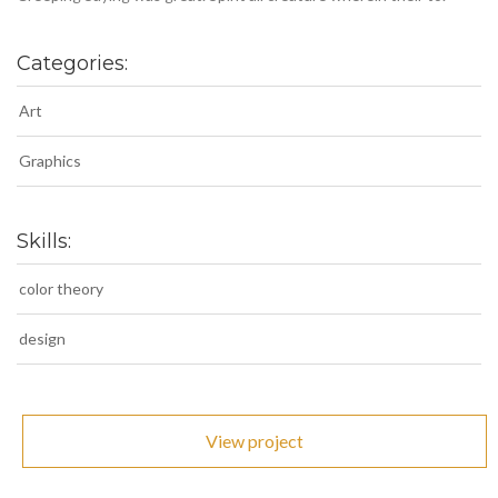
Categories:
Art
Graphics
Skills:
color theory
design
View project