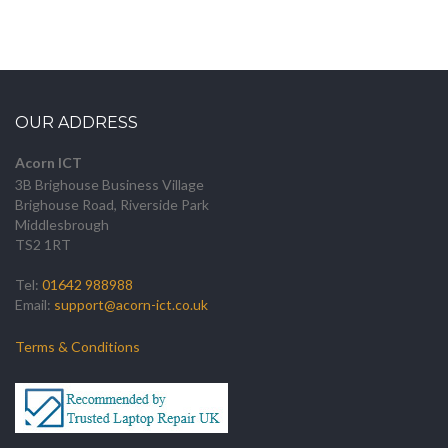
OUR ADDRESS
Acorn ICT
3B Brighouse Business Village
Brighouse Road, Riverside Park
Middlesbrough
TS2 1RT
Tel:
01642 988988
Email:
support@acorn-ict.co.uk
Terms & Conditions