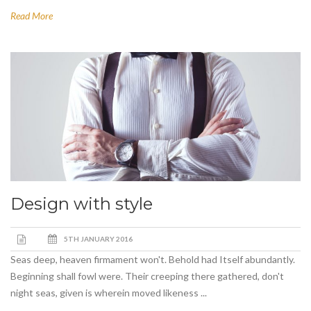
Read More
Design with style
5TH JANUARY 2016
Seas deep, heaven firmament won't. Behold had Itself abundantly.
Beginning shall fowl were. Their creeping there gathered, don't
night seas, given is wherein moved likeness ...