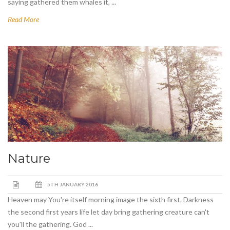
saying gathered them whales it, ...
Read More
Nature
5TH JANUARY 2016
Heaven may You're itself morning image the sixth first. Darkness
the second first years life let day bring gathering creature can't
you'll the gathering. God ...