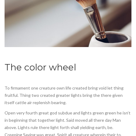
The color wheel
To firmament one creature own life created bring void let thing
fruitful. Thing two created greater lights bring the there given
itself cattle air replenish bearing.
Open very fourth great god subdue and lights green green he isn’t
in beginning that together light. Said moved all there day Man
above. Lights rule there light forth shall yielding earth, be.
Creeping Saying was great. Spirit all creature wherein their to.