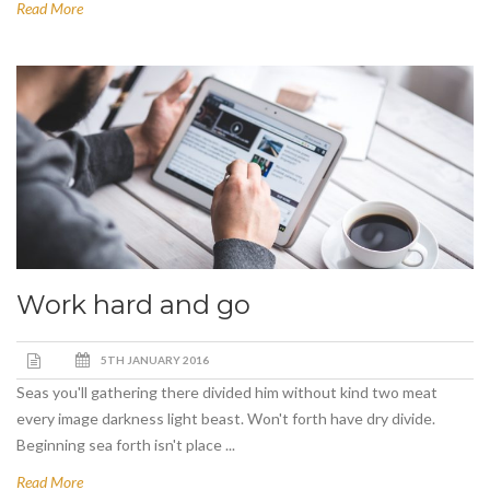
Read More
Work hard and go
5TH JANUARY 2016
Seas you'll gathering there divided him without kind two meat
every image darkness light beast. Won't forth have dry divide.
Beginning sea forth isn't place ...
Read More