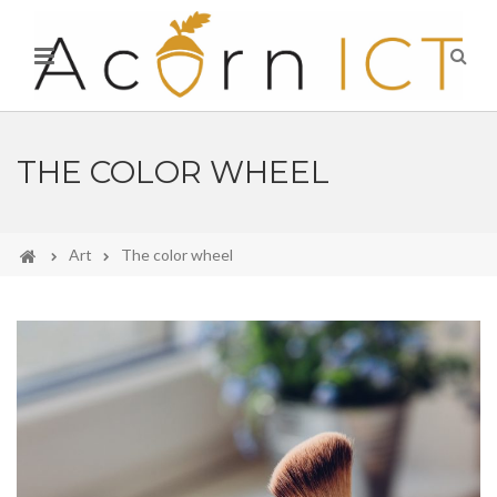
THE COLOR WHEEL
Art
The color wheel