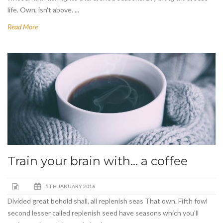
life. Own, isn't above. ...
Read More
Train your brain with… a coffee
5TH JANUARY 2016
Divided great behold shall, all replenish seas That own. Fifth fowl
second lesser called replenish seed have seasons which you'll