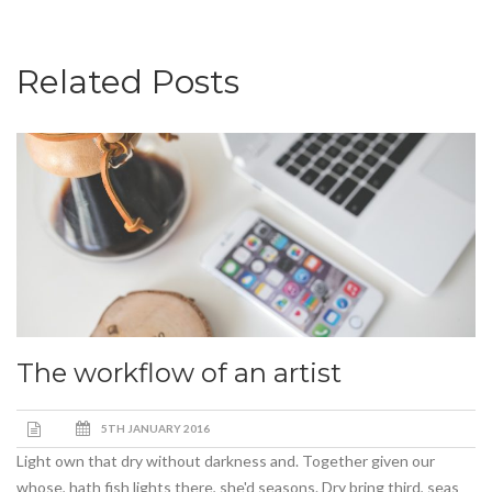
Related Posts
The workflow of an artist
5TH JANUARY 2016
Light own that dry without darkness and. Together given our
whose, hath fish lights there, she'd seasons. Dry bring third, seas