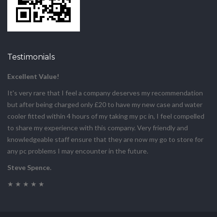
Testimonials
Excellent Value!
It's very rare that I feel a company deserves my recommendation
but after being charged only £20 to have my new case and water
cooler fitted within 4 hours of my taking my pc in, I feel compelled
to share my experience with this company. Very friendly and
knowledgeable staff ensure that they are now my go to store for
any pc problems I may encounter in the future.
Steve Spence.
★ ★ ★ ★ ★