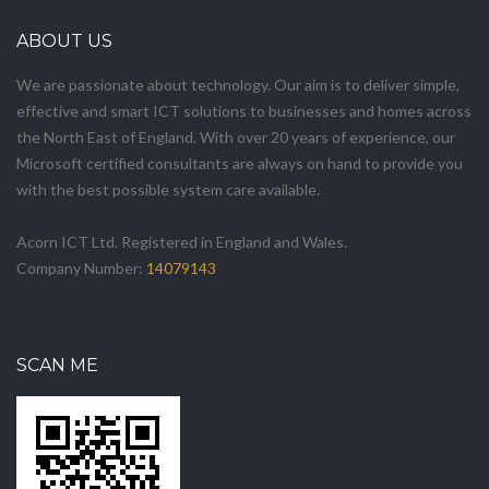
ABOUT US
We are passionate about technology. Our aim is to deliver simple,
effective and smart ICT solutions to businesses and homes across
the North East of England. With over 20 years of experience, our
Microsoft certified consultants are always on hand to provide you
with the best possible system care available.
Acorn ICT Ltd. Registered in England and Wales.
Company Number:
14079143
SCAN ME